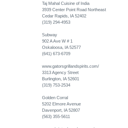
Taj Mahal Cuisine of India
3939 Center Point Road Northeast
Cedar Rapids, IA 52402
(319) 294-4953
Subway
902 A Ave W # 1
Oskaloosa, IA 52577
(641) 673-6709
www.gatorsgrillandspirits.com/
3313 Agency Street
Burlington, IA 52601
(319) 753-2534
Golden Corral
5202 Elmore Avenue
Davenport, IA 52807
(563) 355-5611