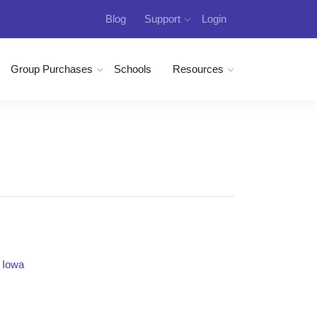
Blog
Support
Login
Group Purchases
Schools
Resources
n Iowa