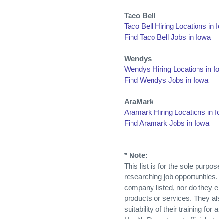
Taco Bell
Taco Bell Hiring Locations in 
Find Taco Bell Jobs in Iowa
Wendys
Wendys Hiring Locations in I
Find Wendys Jobs in Iowa
AraMark
Aramark Hiring Locations in 
Find Aramark Jobs in Iowa
* Note:
This list is for the sole purp
researching job opportunities.
company listed, nor do they 
products or services. They al
suitability of their training fo