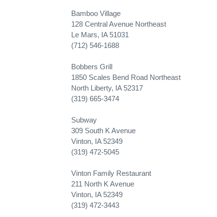
Bamboo Village
128 Central Avenue Northeast
Le Mars, IA 51031
(712) 546-1688
Bobbers Grill
1850 Scales Bend Road Northeast
North Liberty, IA 52317
(319) 665-3474
Subway
309 South K Avenue
Vinton, IA 52349
(319) 472-5045
Vinton Family Restaurant
211 North K Avenue
Vinton, IA 52349
(319) 472-3443