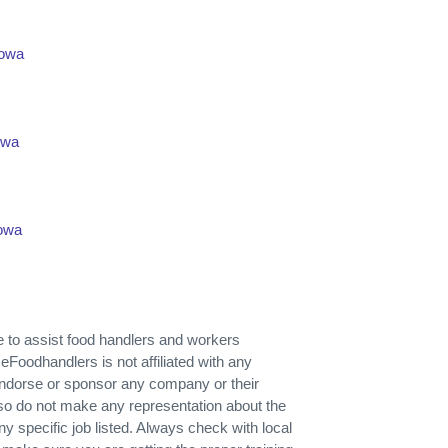
Iowa
owa
Iowa
ose to assist food handlers and workers
 eFoodhandlers is not affiliated with any
endorse or sponsor any company or their
so do not make any representation about the
r any specific job listed. Always check with local