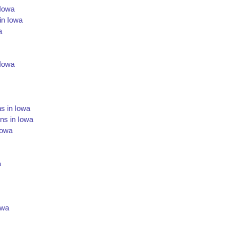
 Iowa
in Iowa
a
 Iowa
s in Iowa
ns in Iowa
Iowa
a
owa