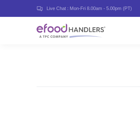
Live Chat : Mon-Fri 8.00am - 5.00pm (PT)