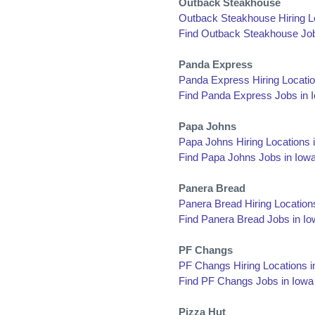
Outback Steakhouse
Outback Steakhouse Hiring Lo
Find Outback Steakhouse Job
Panda Express
Panda Express Hiring Locatio
Find Panda Express Jobs in 
Papa Johns
Papa Johns Hiring Locations 
Find Papa Johns Jobs in Iow
Panera Bread
Panera Bread Hiring Location
Find Panera Bread Jobs in I
PF Changs
PF Changs Hiring Locations i
Find PF Changs Jobs in Iowa
Pizza Hut