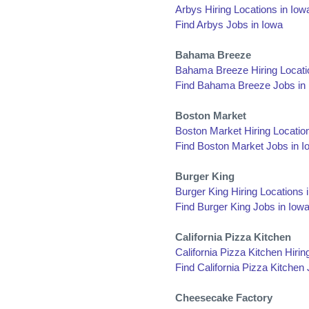
Arbys Hiring Locations in Iow
Find Arbys Jobs in Iowa
Bahama Breeze
Bahama Breeze Hiring Locati
Find Bahama Breeze Jobs in
Boston Market
Boston Market Hiring Locatio
Find Boston Market Jobs in I
Burger King
Burger King Hiring Locations 
Find Burger King Jobs in Iow
California Pizza Kitchen
California Pizza Kitchen Hirin
Find California Pizza Kitchen
Cheesecake Factory