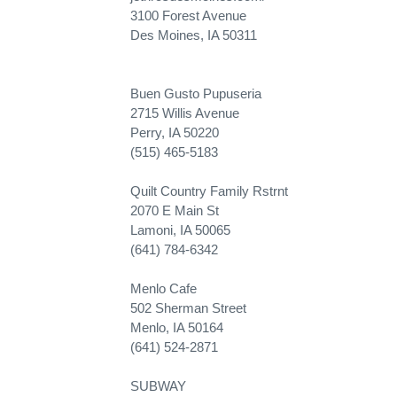
3100 Forest Avenue
Des Moines, IA 50311
Buen Gusto Pupuseria
2715 Willis Avenue
Perry, IA 50220
(515) 465-5183
Quilt Country Family Rstrnt
2070 E Main St
Lamoni, IA 50065
(641) 784-6342
Menlo Cafe
502 Sherman Street
Menlo, IA 50164
(641) 524-2871
SUBWAY