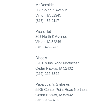
McDonald's
308 South K Avenue
Vinton, IA 52349
(319) 472-2117
Pizza Hut
303 North K Avenue
Vinton, IA 52349
(319) 472-5283
Biaggis
320 Collins Road Northeast
Cedar Rapids, IA 52402
(319) 393-6593
Papa Juan's Stefanos
5505 Center Point Road Northeast
Cedar Rapids, IA 52402
(319) 393-0258