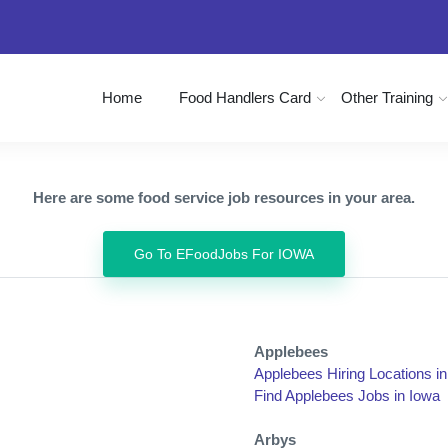
Home
Food Handlers Card
Other Training
Here are some food service job resources in your area.
Go To EFoodJobs For IOWA
Applebees
Applebees Hiring Locations i
Find Applebees Jobs in Iowa
Arbys