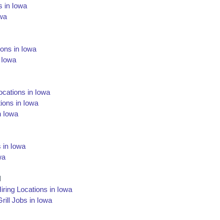
s in Iowa
owa
ions in Iowa
 Iowa
Locations in Iowa
ions in Iowa
n Iowa
 in Iowa
wa
l
iring Locations in Iowa
ill Jobs in Iowa