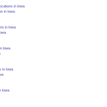
cations in Iowa
s in Iowa
ns in Iowa
Iowa
in Iowa
a
s in Iowa
owa
n Iowa