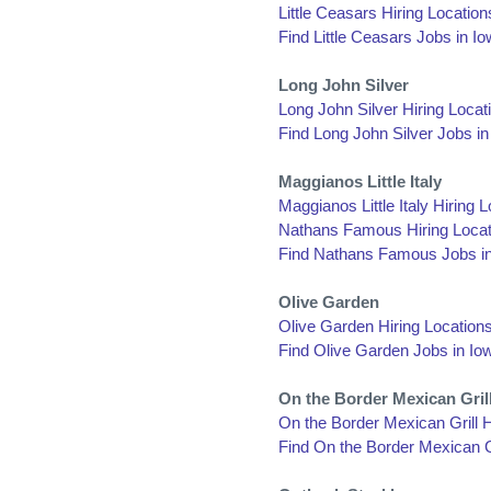
Little Ceasars Hiring Location
Find Little Ceasars Jobs in I
Long John Silver
Long John Silver Hiring Locat
Find Long John Silver Jobs in
Maggianos Little Italy
Maggianos Little Italy Hiring 
Nathans Famous Hiring Locat
Find Nathans Famous Jobs i
Olive Garden
Olive Garden Hiring Locations
Find Olive Garden Jobs in Io
On the Border Mexican Gril
On the Border Mexican Grill H
Find On the Border Mexican Gr