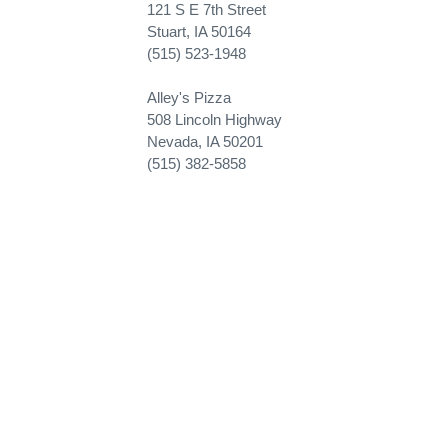
121 S E 7th Street
Stuart, IA 50164
(515) 523-1948
Alley's Pizza
508 Lincoln Highway
Nevada, IA 50201
(515) 382-5858