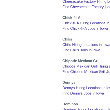
Cheesecake Factory Hiring Lo
Find Cheesecake Factory job
Chick-fil-A
Chick-fil-A Hiring Locations i
Find Chick-fil-A Jobs in Iowa
Chilis
Chilis Hiring Locations in Iow
Find Chilis Jobs in Iowa
Chipotle Mexican Grill
Chipotle Mexican Grill Hiring 
Find Chipotle Mexican Grill J
Dennys
Dennys Hiring Locations in I
Find Dennys Jobs in Iowa
Dominos
Dominos Hiring Locations in 