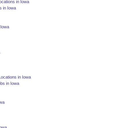
cations in Iowa
s in Iowa
n Iowa
a
Locations in Iowa
obs in Iowa
owa
Iowa