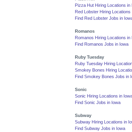
Pizza Hut Hiring Locations in
Red Lobster Hiring Locations 
Find Red Lobster Jobs in Iow
Romanos
Romanos Hiring Locations in
Find Romanos Jobs in Iowa
Ruby Tuesday
Ruby Tuesday Hiring Location
Smokey Bones Hiring Locatio
Find Smokey Bones Jobs in 
Sonic
Sonic Hiring Locations in Iow
Find Sonic Jobs in Iowa
Subway
Subway Hiring Locations in I
Find Subway Jobs in Iowa