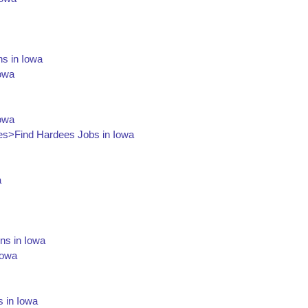
ns in Iowa
Iowa
Iowa
s>Find Hardees Jobs in Iowa
a
ons in Iowa
Iowa
s in Iowa