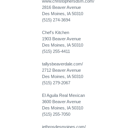
www.christophersdsm.com/
2816 Beaver Avenue
Des Moines, IA 50310
(515) 274-3694
Chef's Kitchen
1903 Beaver Avenue
Des Moines, IA 50310
(515) 255-4411
tallysbeaverdale.com/
2712 Beaver Avenue
Des Moines, IA 50310
(515) 279-2067
El Aguila Real Mexican
3600 Beaver Avenue
Des Moines, IA 50310
(515) 255-7050
jethrosdesmoines.com/