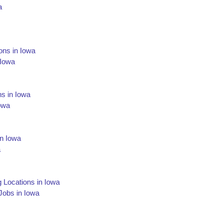
a
ons in Iowa
 Iowa
ns in Iowa
owa
in Iowa
a
g Locations in Iowa
 Jobs in Iowa