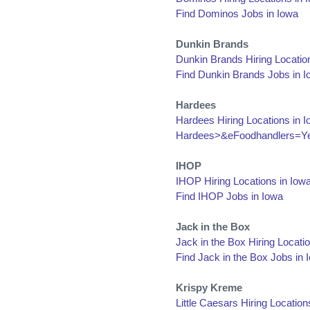
Find Dominos Jobs in Iowa
Dunkin Brands
Dunkin Brands Hiring Locatio
Find Dunkin Brands Jobs in 
Hardees
Hardees Hiring Locations in 
Hardees>&eFoodhandlers=Ye
IHOP
IHOP Hiring Locations in Iow
Find IHOP Jobs in Iowa
Jack in the Box
Jack in the Box Hiring Locati
Find Jack in the Box Jobs in 
Krispy Kreme
Little Caesars Hiring Location