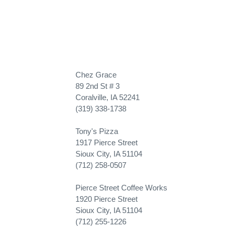
Chez Grace
89 2nd St # 3
Coralville, IA 52241
(319) 338-1738
Tony's Pizza
1917 Pierce Street
Sioux City, IA 51104
(712) 258-0507
Pierce Street Coffee Works
1920 Pierce Street
Sioux City, IA 51104
(712) 255-1226