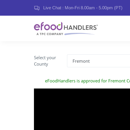
Live Chat : Mon-Fri 8.00am - 5.00pm (PT)
Select your
County
eFoodHandlers is approved for Fremont C