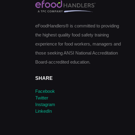
eFoodHandlers® is committed to providing
the highest quality food safety training
experience for food workers, managers and
those seeking ANSI National Accreditation
Board-accredited education.
SHARE
Facebook
Twitter
Instagram
LinkedIn