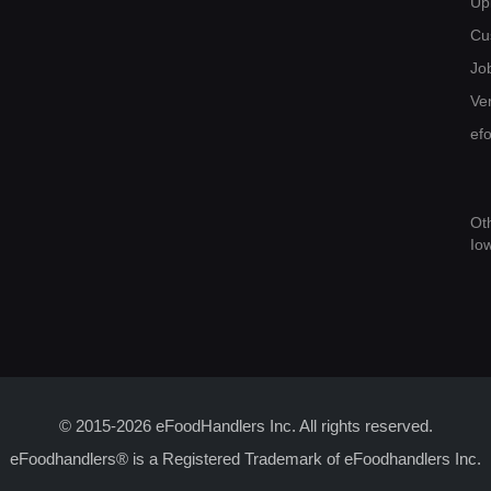
Up
Cu
Jo
Ver
ef
Ot
Io
© 2015-2026 eFoodHandlers Inc. All rights reserved.
eFoodhandlers® is a Registered Trademark of eFoodhandlers Inc.