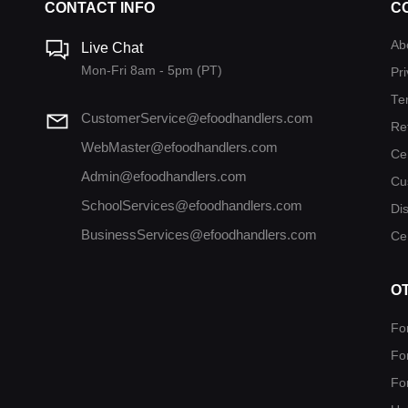
CONTACT INFO
C
Ab
Live Chat
Mon-Fri 8am - 5pm (PT)
Pri
Te
CustomerService@efoodhandlers.com
Re
WebMaster@efoodhandlers.com
Ce
Admin@efoodhandlers.com
Cu
SchoolServices@efoodhandlers.com
Di
BusinessServices@efoodhandlers.com
Cer
O
Fo
Fo
Fo