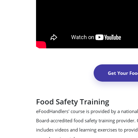
Get Your Foo
Food Safety Training
eFoodHandlers' course is provided by a national
Board-accredited food safety training provider.
includes videos and learning exercises to provide