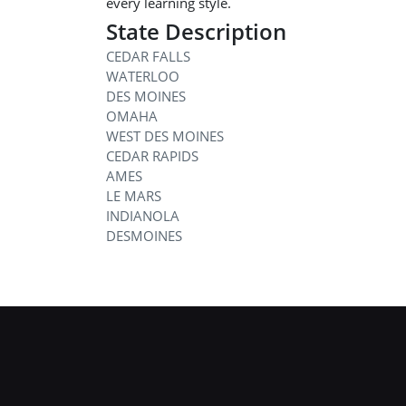
every learning style.
State Description
CEDAR FALLS
WATERLOO
DES MOINES
OMAHA
WEST DES MOINES
CEDAR RAPIDS
AMES
LE MARS
INDIANOLA
DESMOINES