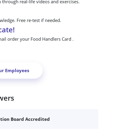
n through real-life videos and exercises.
ledge. Free re-test if needed.
cate!
mail order your Food Handlers Card .
ur Employees
wers
ation Board Accredited