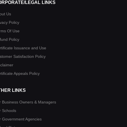
ORPORATE/LEGAL LINKS
out Us
vacy Policy
rms Of Use
fund Policy
rtificate Issuance and Use
stomer Satisfaction Policy
sclaimer
tificate Appeals Policy
THER LINKS
r Business Owners & Managers
r Schools
r Government Agencies