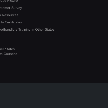
load Picture
stomer Survey
b Resources
ify Certificates
oodhandlers Training in Other States
her States
wa Counties