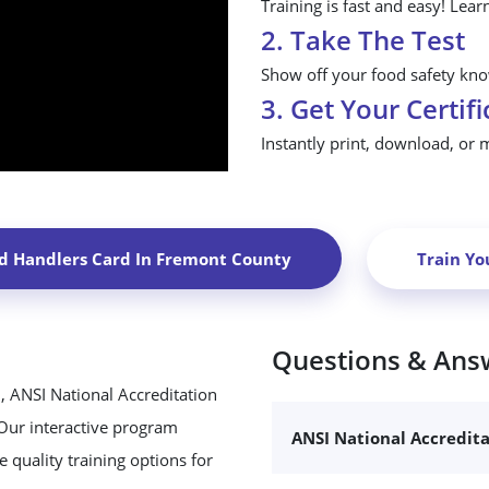
Training is fast and easy! Lear
2. Take The Test
Show off your food safety know
3. Get Your Certifi
Instantly print, download, or 
d Handlers Card In
Fremont County
Train Yo
Questions & Ans
, ANSI National Accreditation
 Our interactive program
ANSI National Accredit
 quality training options for