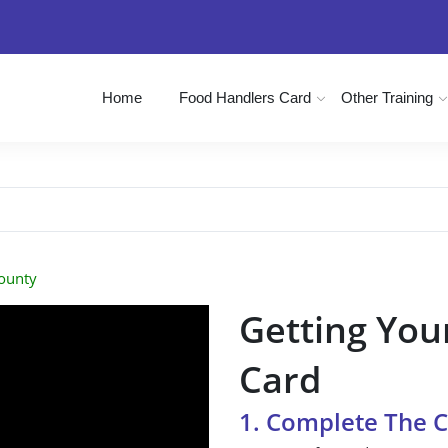
Home
Food Handlers Card
Other Training
ounty
Getting You
Card
1. Complete The 