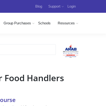
Blog
Support
Login
Group Purchases
Schools
Resources
r Food Handlers
Course