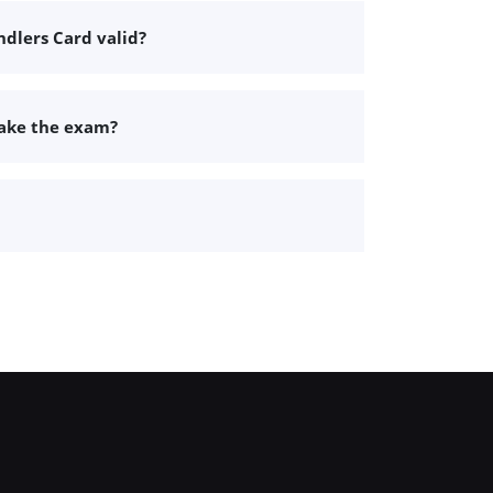
dlers Card valid?
take the exam?