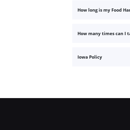
How long is my Food Han
How many times can I 
Iowa Policy