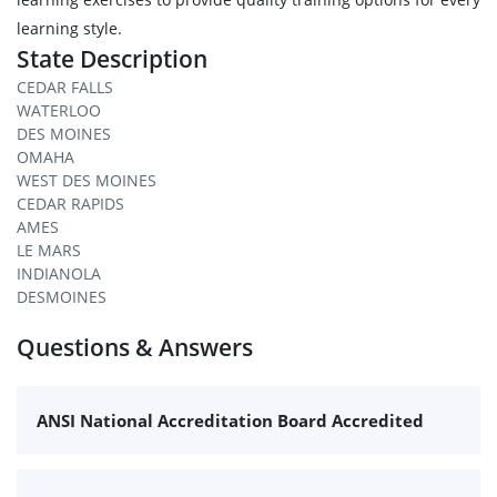
learning style.
State Description
CEDAR FALLS
WATERLOO
DES MOINES
OMAHA
WEST DES MOINES
CEDAR RAPIDS
AMES
LE MARS
INDIANOLA
DESMOINES
Questions & Answers
ANSI National Accreditation Board Accredited