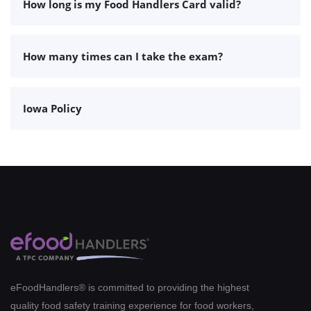
How long is my Food Handlers Card valid?
How many times can I take the exam?
Iowa Policy
eFoodHandlers® is committed to providing the highest
quality food safety training experience for food workers,