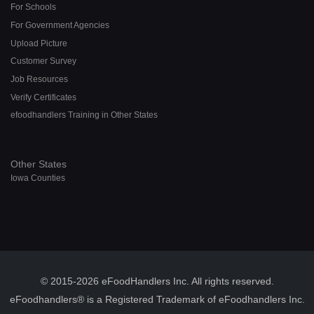
For Schools
For Government Agencies
Upload Picture
Customer Survey
Job Resources
Verify Certificates
efoodhandlers Training in Other States
Other States
Iowa Counties
© 2015-2026 eFoodHandlers Inc. All rights reserved.
eFoodhandlers® is a Registered Trademark of eFoodhandlers Inc.