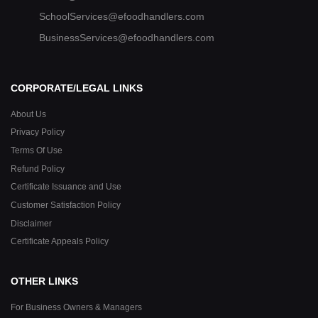
SchoolServices@efoodhandlers.com
BusinessServices@efoodhandlers.com
CORPORATE/LEGAL LINKS
About Us
Privacy Policy
Terms Of Use
Refund Policy
Certificate Issuance and Use
Customer Satisfaction Policy
Disclaimer
Certificate Appeals Policy
OTHER LINKS
For Business Owners & Managers