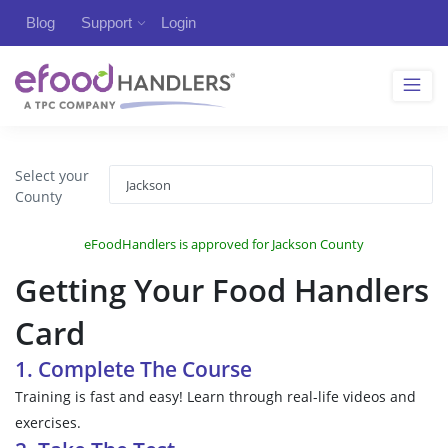
Blog
Support
Login
Select your
County
eFoodHandlers is approved for Jackson County
Getting Your Food Handlers
Card
1. Complete The Course
Training is fast and easy! Learn through real-life videos and
exercises.