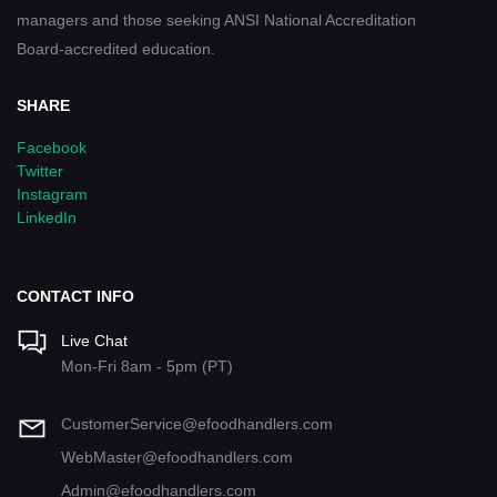
managers and those seeking ANSI National Accreditation
Board-accredited education.
SHARE
Facebook
Twitter
Instagram
LinkedIn
CONTACT INFO
Live Chat
Mon-Fri 8am - 5pm (PT)
CustomerService@efoodhandlers.com
WebMaster@efoodhandlers.com
Admin@efoodhandlers.com