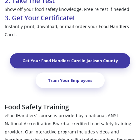
2. Take The Test
Show off your food safety knowledge. Free re-test if needed.
3. Get Your Certificate!
Instantly print, download, or mail order your Food Handlers
Card .
Get Your Food Handlers Card In
Jackson County
Train Your Employees
Food Safety Training
eFoodHandlers' course is provided by a national, ANSI
National Accreditation Board-accredited food safety training
provider. Our interactive program includes videos and
learning exercises to provide quality training options for every