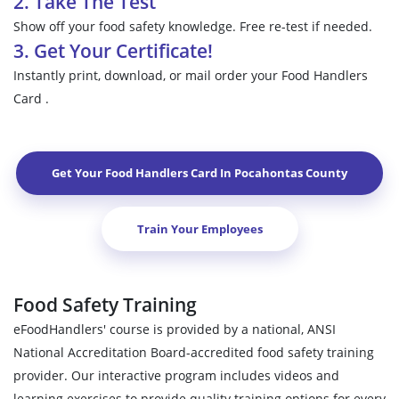
2. Take The Test
Show off your food safety knowledge. Free re-test if needed.
3. Get Your Certificate!
Instantly print, download, or mail order your Food Handlers
Card .
Get Your Food Handlers Card In
Pocahontas County
Train Your Employees
Food Safety Training
eFoodHandlers' course is provided by a national, ANSI
National Accreditation Board-accredited food safety training
provider. Our interactive program includes videos and
learning exercises to provide quality training options for every