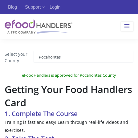
Blog
Support
Login
Select your
County
eFoodHandlers is approved for Pocahontas County
Getting Your Food Handlers
Card
1. Complete The Course
Training is fast and easy! Learn through real-life videos and
exercises.