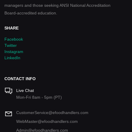
managers and those seeking ANSI National Accreditation
Board-accredited education.
SHARE
Facebook
Twitter
Instagram
LinkedIn
CONTACT INFO
Live Chat
Mon-Fri 8am - 5pm (PT)
CustomerService@efoodhandlers.com
WebMaster@efoodhandlers.com
Admin@efoodhandlers.com