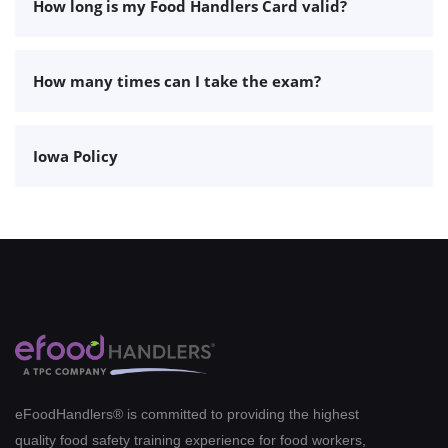
How long is my Food Handlers Card valid?
How many times can I take the exam?
Iowa Policy
eFoodHandlers® is committed to providing the highest
quality food safety training experience for food workers,