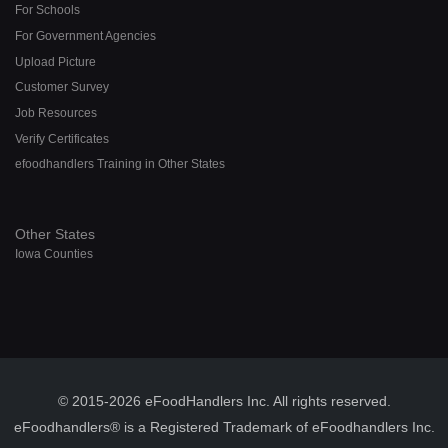
For Schools
For Government Agencies
Upload Picture
Customer Survey
Job Resources
Verify Certificates
efoodhandlers Training in Other States
Other States
Iowa Counties
© 2015-2026 eFoodHandlers Inc. All rights reserved.
eFoodhandlers® is a Registered Trademark of eFoodhandlers Inc.