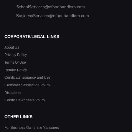
SchoolServices@efoodhandlers.com
BusinessServices@efoodhandlers.com
CORPORATE/LEGAL LINKS
About Us
Privacy Policy
Terms Of Use
Refund Policy
Certificate Issuance and Use
Customer Satisfaction Policy
Disclaimer
Certificate Appeals Policy
OTHER LINKS
For Business Owners & Managers