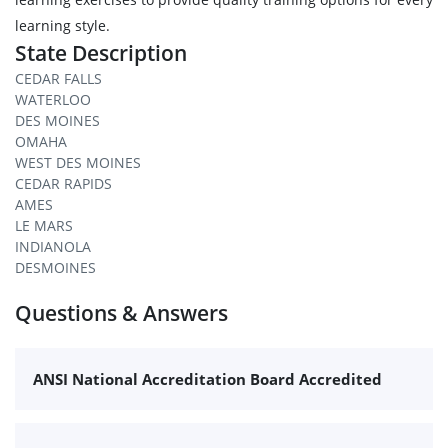
learning style.
State Description
CEDAR FALLS
WATERLOO
DES MOINES
OMAHA
WEST DES MOINES
CEDAR RAPIDS
AMES
LE MARS
INDIANOLA
DESMOINES
Questions & Answers
ANSI National Accreditation Board Accredited